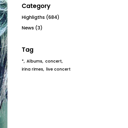
Category
Highligths
(684)
News
(3)
Tag
*
Albums
concert
irina rimes
live concert