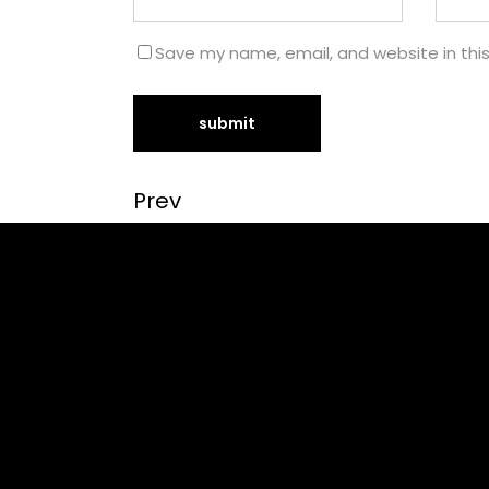
Save my name, email, and website in thi
Prev