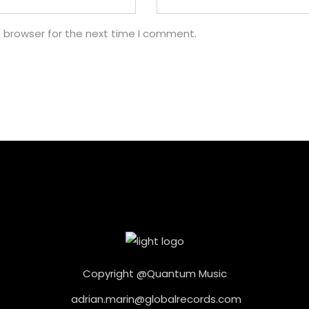
s browser for the next time I comment.
Copyright @Quantum Music
adrian.marin@globalrecords.com