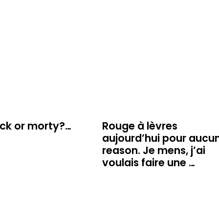
ick or morty?…
Rouge à lèvres
aujourd’hui pour aucu
reason. Je mens, j’ai
voulais faire une …