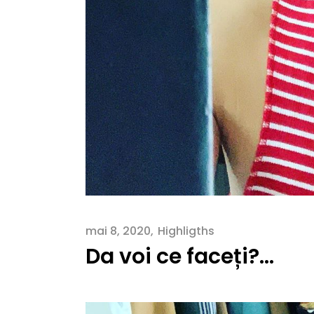
mai 8, 2020
Highligths
Da voi ce faceți?…