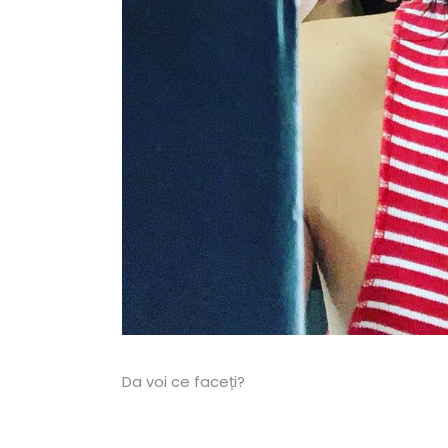
Da voi ce faceți?