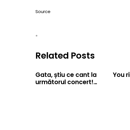
Source
*
Related Posts
Gata, știu ce cant la
You r
următorul concert!…