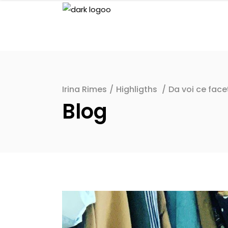
Irina Rimes
/
Highligths
/
Da voi ce face
Blog