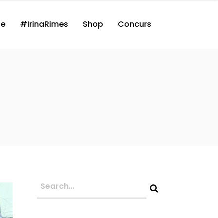
ne
#IrinaRimes
Shop
Concurs