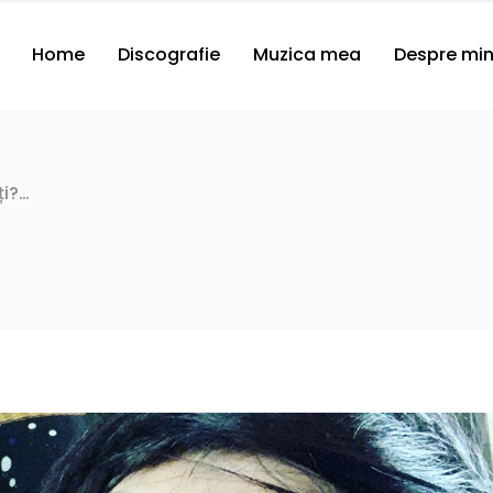
Home
Discografie
Muzica mea
Despre mi
ți?…