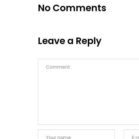
No Comments
Leave a Reply