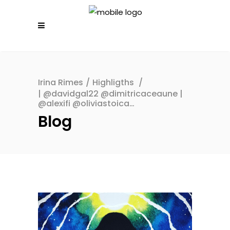
Irina Rimes
/
Highligths
/
| @davidgal22 @dimitricaceaune |
@alexifi @oliviastoica…
Blog