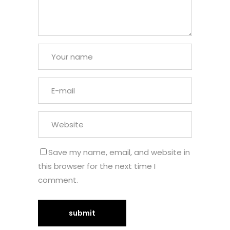
Save my name, email, and website in
this browser for the next time I
comment.