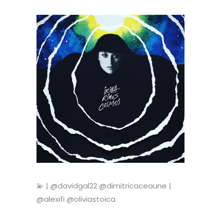
💫 | @davidgal22 @dimitricaceaune |
@alexifi @oliviastoica