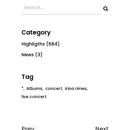
Category
Highligths
(684)
News
(3)
Tag
*
Albums
concert
irina rimes
live concert
Prev
Next