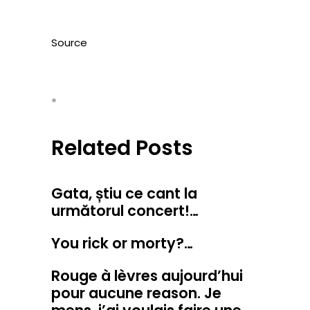
Source
*
Related Posts
Gata, știu ce cant la
următorul concert!…
You rick or morty?…
Rouge à lèvres aujourd’hui
pour aucune reason. Je