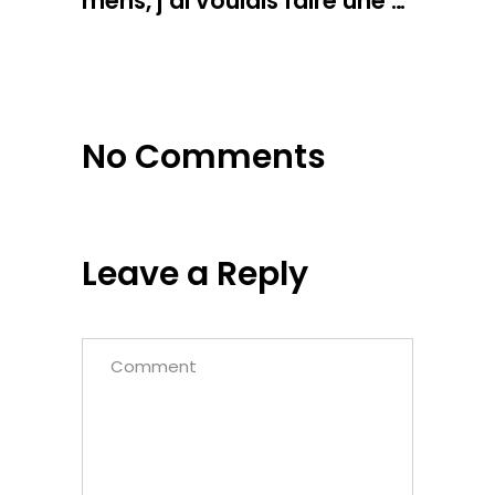
mens, j’ai voulais faire une …
No Comments
Leave a Reply