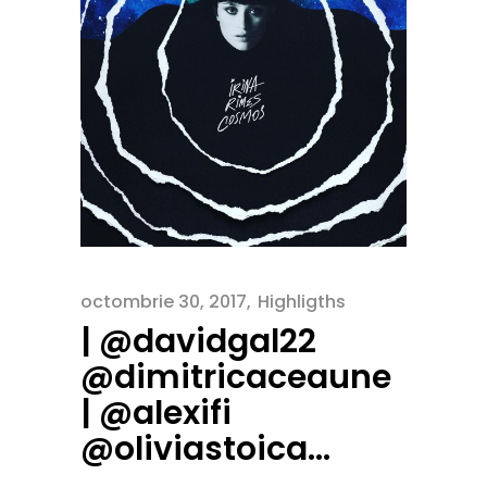
octombrie 30, 2017
Highligths
| @davidgal22
@dimitricaceaune
| @alexifi
@oliviastoica…