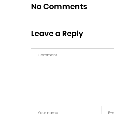
No Comments
Leave a Reply