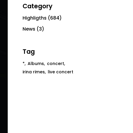
Category
Highligths
(684)
News
(3)
Tag
*
Albums
concert
irina rimes
live concert