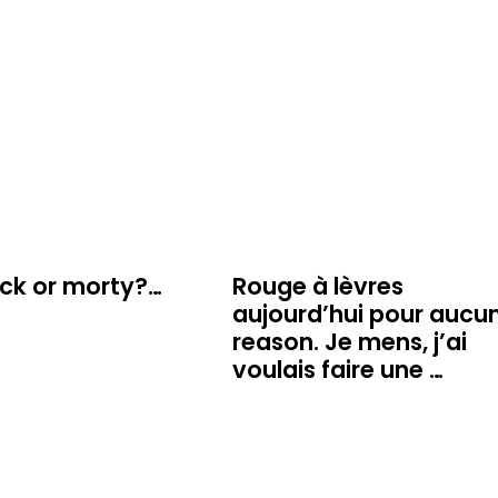
ick or morty?…
Rouge à lèvres
aujourd’hui pour aucu
reason. Je mens, j’ai
voulais faire une …