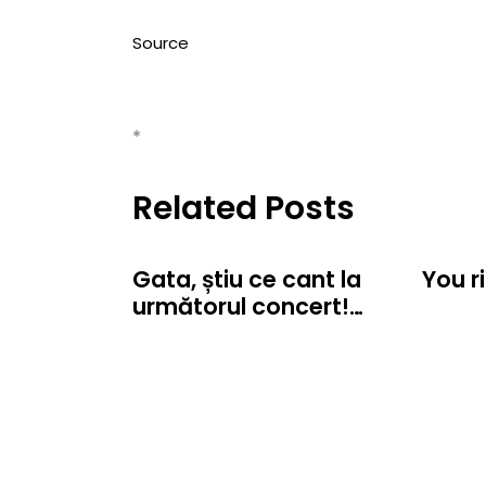
Source
*
Related Posts
Gata, știu ce cant la
You r
următorul concert!…