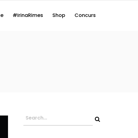
ne
#IrinaRimes
Shop
Concurs