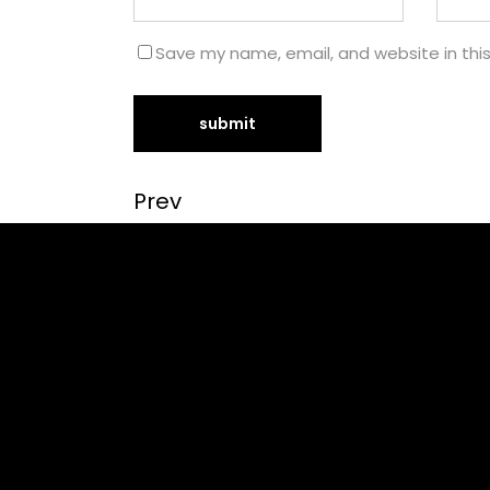
Save my name, email, and website in thi
Prev