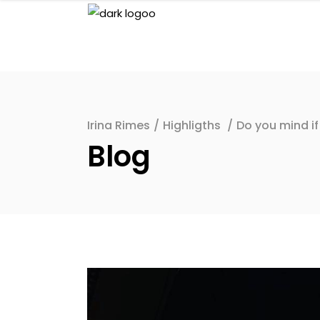
Irina Rimes
/
Highligths
/
Do you mind if
Blog