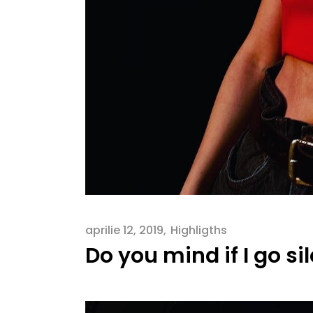
aprilie 12, 2019
Highligths
Do you mind if I go si