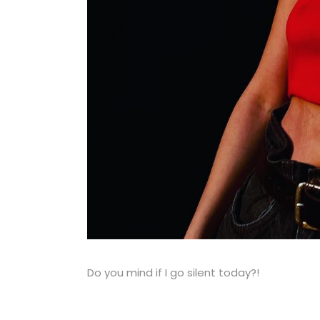
Do you mind if I go silent today?!