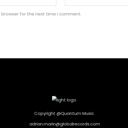
s browser for the next time I comment.
Copyright @Quantum Music
adrian.marin@globalrecords.com