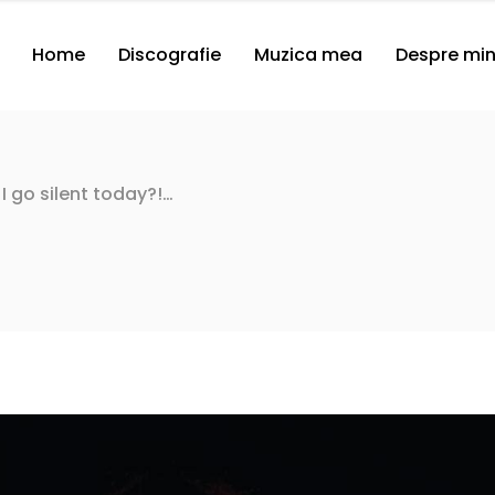
Home
Discografie
Muzica mea
Despre mi
 I go silent today?!…