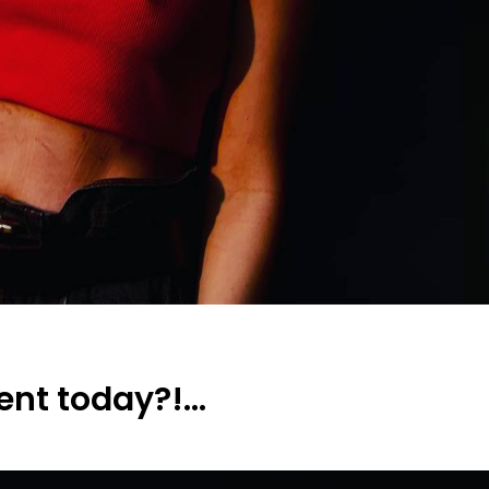
lent today?!…