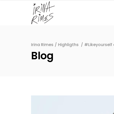
Irina Rimes
/
Highligths
/
#Likeyourself
Blog