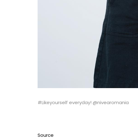
#Likeyourself everyday! @nivearomania
Source