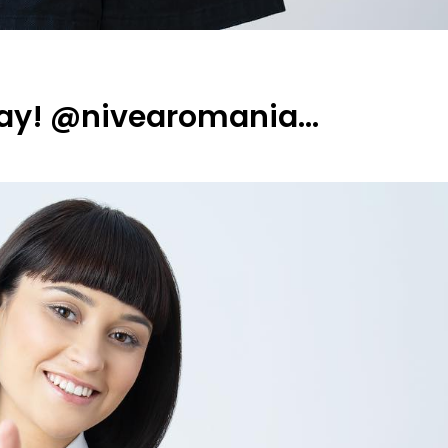
day! @nivearomania…