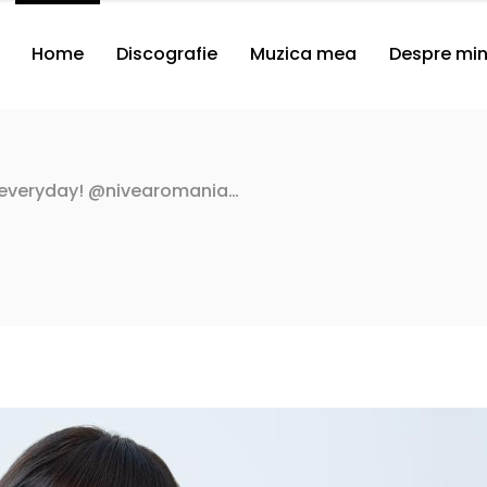
Home
Discografie
Muzica mea
Despre mi
 everyday! @nivearomania…