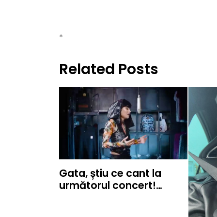
*
Related Posts
Gata, știu ce cant la
următorul concert!…