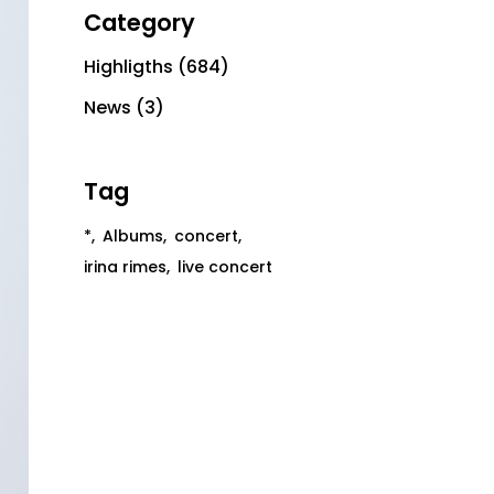
Category
Highligths
(684)
News
(3)
Tag
*
Albums
concert
irina rimes
live concert