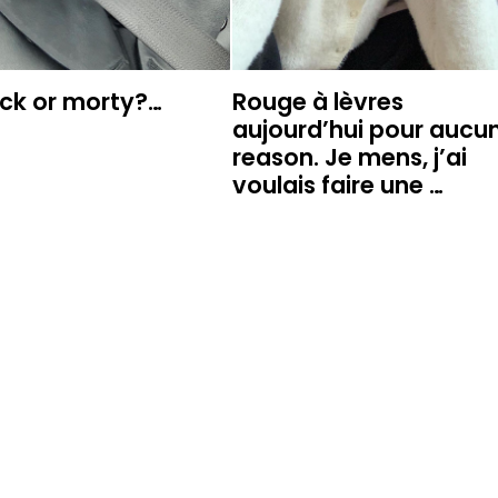
ick or morty?…
Rouge à lèvres
aujourd’hui pour aucu
reason. Je mens, j’ai
voulais faire une …