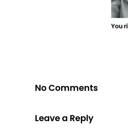
You r
No Comments
Leave a Reply