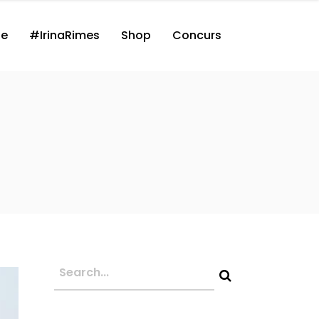
ne
#IrinaRimes
Shop
Concurs