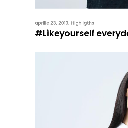
aprilie 23, 2019
Highligths
#Likeyourself every