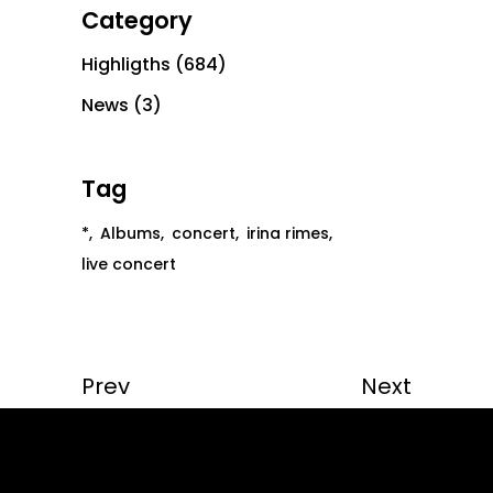
Category
Highligths
(684)
News
(3)
Tag
*
Albums
concert
irina rimes
live concert
Prev
Next