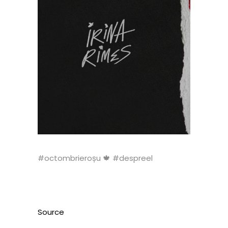
#octombrieroșu 🍁 #despreel
Source