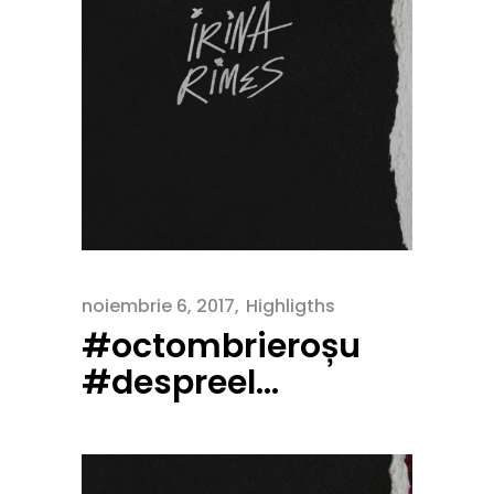
noiembrie 6, 2017
Highligths
#octombrieroșu
#despreel…