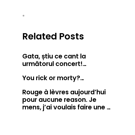
*
Related Posts
Gata, știu ce cant la
următorul concert!…
You rick or morty?…
Rouge à lèvres aujourd’hui
pour aucune reason. Je
mens, j’ai voulais faire une …