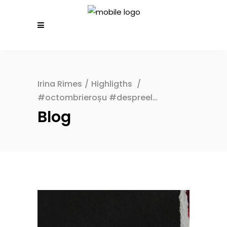
Irina Rimes
/
Highligths
/
#octombrieroșu #despreel…
Blog