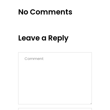
No Comments
Leave a Reply