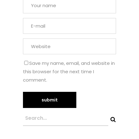
Save my name, email, and website in
this browser for the next time I
comment.