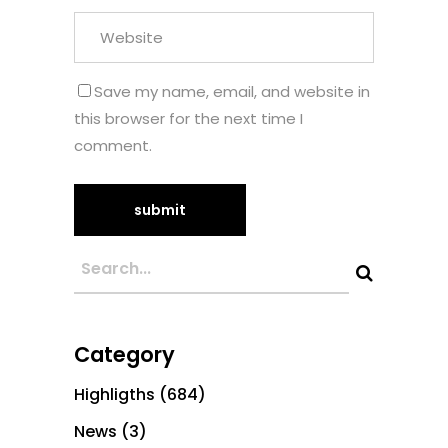
Save my name, email, and website in
this browser for the next time I
comment.
Category
Highligths
(684)
News
(3)