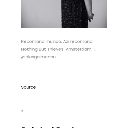
Recomand muzica. Azi recomand
Nothing But Thieves-Amsterdam. |.
@alexgalmeanu
Source
*