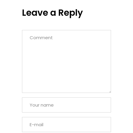
Leave a Reply