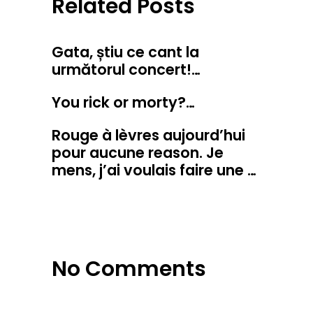
Related Posts
Gata, știu ce cant la
următorul concert!…
You rick or morty?…
Rouge à lèvres aujourd’hui
pour aucune reason. Je
mens, j’ai voulais faire une …
No Comments