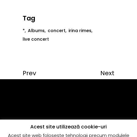
Tag
*
Albums
concert
irina rimes
live concert
Prev
Next
Acest site utilizează cookie-uri
Acest site web foloseşte tehnologii precum modulele