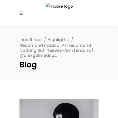
Irina Rimes
/
Highligths
/
Recomand muzica. Azi recomand
Nothing But Thieves-Amsterdam. |.
@alexgalmeanu…
Blog