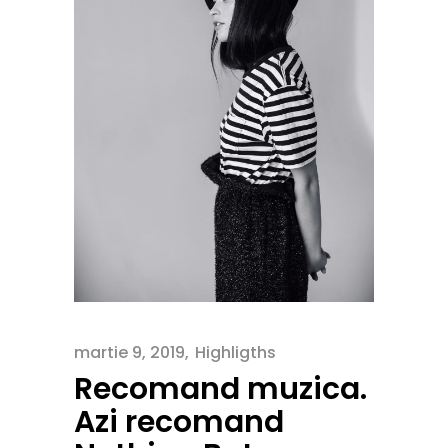
martie 9, 2019
Highligths
Recomand muzica.
Azi recomand