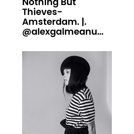
Nothing But
Thieves-
Amsterdam. |.
@alexgalmeanu…