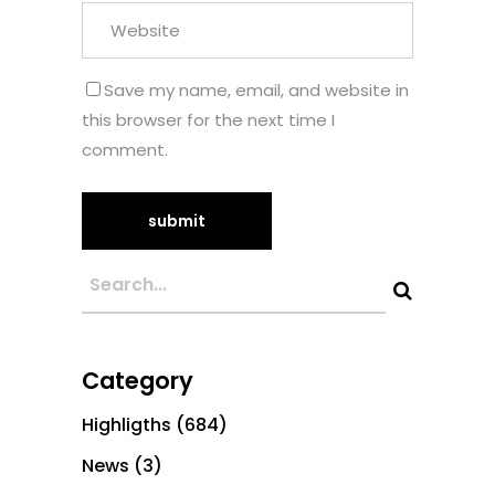
Save my name, email, and website in
this browser for the next time I
comment.
Category
Highligths
(684)
News
(3)