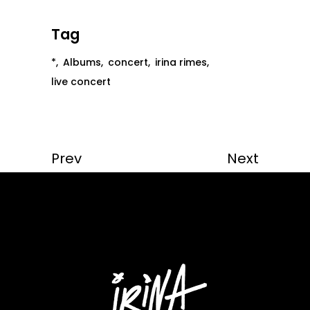
Tag
*
Albums
concert
irina rimes
live concert
Prev
Next