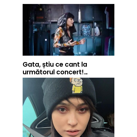
Gata, știu ce cant la
următorul concert!…