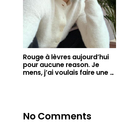
Rouge à lèvres aujourd’hui
pour aucune reason. Je
mens, j’ai voulais faire une …
No Comments