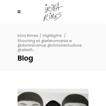
Irina Rimes
/
Highligths
/
Shooting at @elleromania w
@domnicamar @christiantudose
@alexifi…
Blog