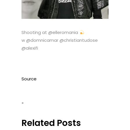
Shooting at @elleromania
w @domnicamar @christiantudose
@alexifi
Source
*
Related Posts