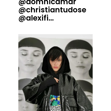
@domnicamar
@christiantudose
@alexifi…