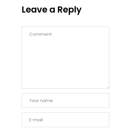
Leave a Reply