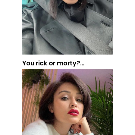
You rick or morty?…