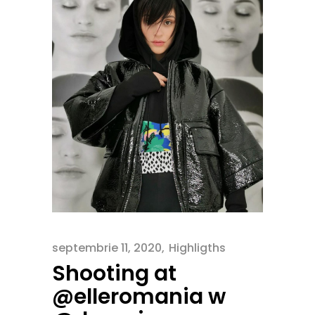
septembrie 11, 2020
Highligths
Shooting at
@elleromania w