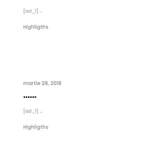
[ad_1] ...
Highligths
martie 28, 2018
……
[ad_1] ...
Highligths