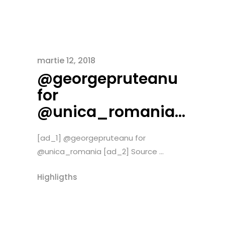
martie 12, 2018
@georgepruteanu
for
@unica_romania…
[ad_1] @georgepruteanu for
@unica_romania [ad_2] Source ...
Highligths