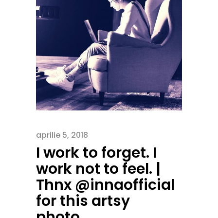
aprilie 5, 2018
I work to forget. I
work not to feel. |
Thnx @innaofficial
for this artsy
photo…