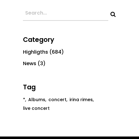
Category
Highligths
(684)
News
(3)
Tag
*
Albums
concert
irina rimes
live concert