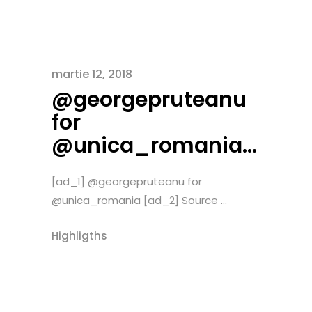
martie 12, 2018
@georgepruteanu
for
@unica_romania…
[ad_1] @georgepruteanu for
@unica_romania [ad_2] Source ...
Highligths