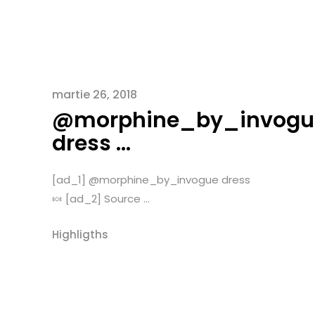
martie 26, 2018
@morphine_by_invogu
dress …
[ad_1] @morphine_by_invogue dress
🍬 [ad_2] Source ...
Highligths