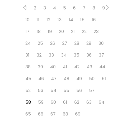
1
2
3
4
5
6
7
8
9
10
11
12
13
14
15
16
17
18
19
20
21
22
23
24
25
26
27
28
29
30
31
32
33
34
35
36
37
38
39
40
41
42
43
44
45
46
47
48
49
50
51
52
53
54
55
56
57
58
59
60
61
62
63
64
65
66
67
68
69