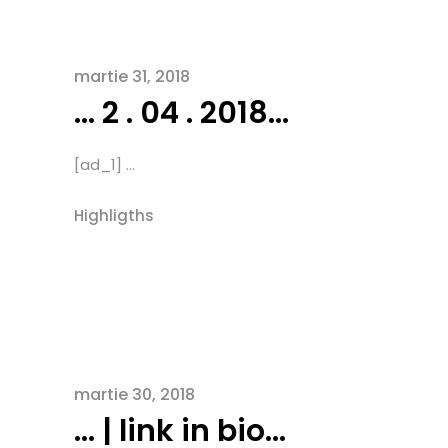
martie 31, 2018
… 2 . 04 . 2018…
[ad_1] ...
Highligths
martie 30, 2018
… | link in bio…