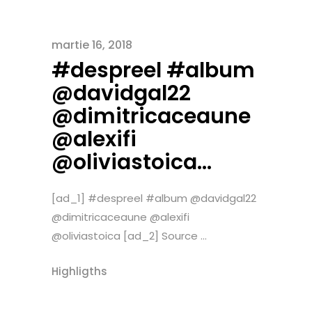
martie 16, 2018
#despreel #album
@davidgal22
@dimitricaceaune
@alexifi
@oliviastoica…
[ad_1] #despreel #album @davidgal22
@dimitricaceaune @alexifi
@oliviastoica [ad_2] Source ...
Highligths