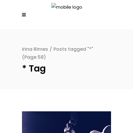
Irina Rimes
/
Posts tagged "*"
(Page 58)
* Tag