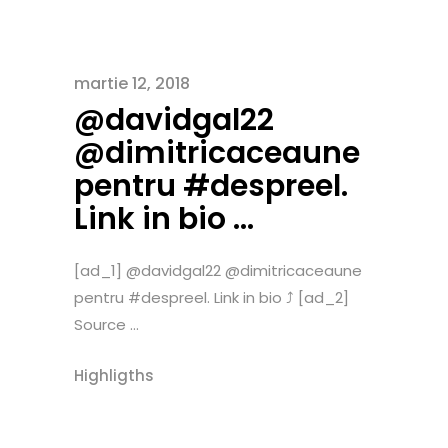
martie 12, 2018
@davidgal22
@dimitricaceaune
pentru #despreel.
Link in bio …
[ad_1] @davidgal22 @dimitricaceaune
pentru #despreel. Link in bio ⤴️ [ad_2]
Source ...
Highligths