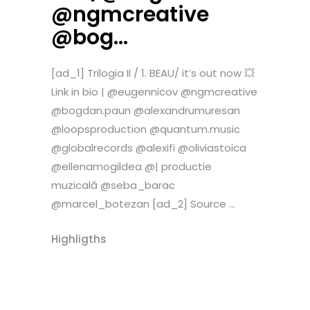
@ngmcreative
@bog…
[ad_1] Trilogia II / 1. BEAU/ it’s out now 💥
Link in bio | @eugennicov @ngmcreative
@bogdan.paun @alexandrumuresan
@loopsproduction @quantum.music
@globalrecords @alexifi @oliviastoica
@ellenamogildea @| productie
muzicală @seba_barac
@marcel_botezan [ad_2] Source ...
Highligths