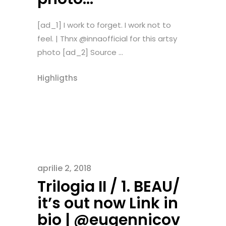
[ad_1] I work to forget. I work not to
feel. | Thnx @innaofficial for this artsy
photo [ad_2] Source ...
Highligths
aprilie 2, 2018
Trilogia II / 1. BEAU/
it’s out now Link in
bio | @eugennicov